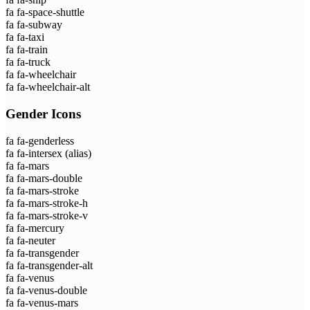
fa fa-space-shuttle
fa fa-subway
fa fa-taxi
fa fa-train
fa fa-truck
fa fa-wheelchair
fa fa-wheelchair-alt
Gender Icons
fa fa-genderless
fa fa-intersex
(alias)
fa fa-mars
fa fa-mars-double
fa fa-mars-stroke
fa fa-mars-stroke-h
fa fa-mars-stroke-v
fa fa-mercury
fa fa-neuter
fa fa-transgender
fa fa-transgender-alt
fa fa-venus
fa fa-venus-double
fa fa-venus-mars