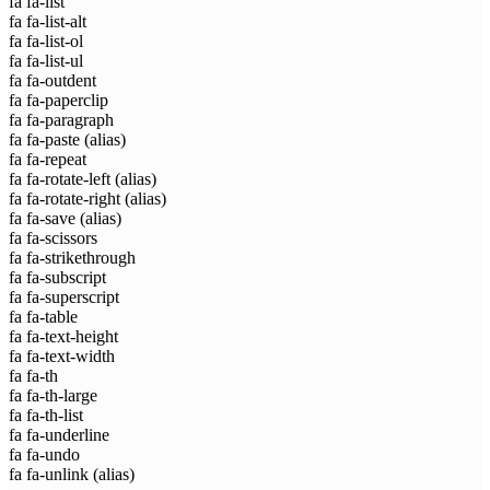
fa fa-list
fa fa-list-alt
fa fa-list-ol
fa fa-list-ul
fa fa-outdent
fa fa-paperclip
fa fa-paragraph
fa fa-paste
(alias)
fa fa-repeat
fa fa-rotate-left
(alias)
fa fa-rotate-right
(alias)
fa fa-save
(alias)
fa fa-scissors
fa fa-strikethrough
fa fa-subscript
fa fa-superscript
fa fa-table
fa fa-text-height
fa fa-text-width
fa fa-th
fa fa-th-large
fa fa-th-list
fa fa-underline
fa fa-undo
fa fa-unlink
(alias)