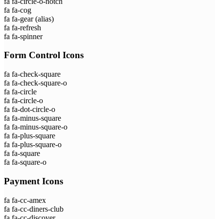
fa fa-circle-o-notch
fa fa-cog
fa fa-gear
(alias)
fa fa-refresh
fa fa-spinner
Form Control Icons
fa fa-check-square
fa fa-check-square-o
fa fa-circle
fa fa-circle-o
fa fa-dot-circle-o
fa fa-minus-square
fa fa-minus-square-o
fa fa-plus-square
fa fa-plus-square-o
fa fa-square
fa fa-square-o
Payment Icons
fa fa-cc-amex
fa fa-cc-diners-club
fa fa-cc-discover