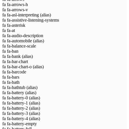
fa fa-arrows-h
fa fa-arrows-v
fa fa-asl-interpreting
(alias)
fa fa-assistive-listening-systems
fa fa-asterisk
fa fa-at
fa fa-audio-description
fa fa-automobile
(alias)
fa fa-balance-scale
fa fa-ban
fa fa-bank
(alias)
fa fa-bar-chart
fa fa-bar-chart-o
(alias)
fa fa-barcode
fa fa-bars
fa fa-bath
fa fa-bathtub
(alias)
fa fa-battery
(alias)
fa fa-battery-0
(alias)
fa fa-battery-1
(alias)
fa fa-battery-2
(alias)
fa fa-battery-3
(alias)
fa fa-battery-4
(alias)
fa fa-battery-empty
fa fa-battery-full