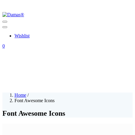
Wishlist
0
Home
/
Font Awesome Icons
Font Awesome Icons