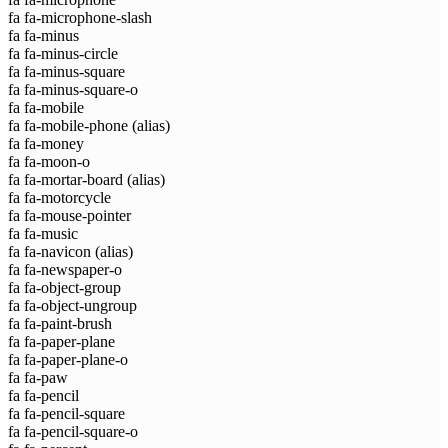
fa fa-microphone-slash
fa fa-minus
fa fa-minus-circle
fa fa-minus-square
fa fa-minus-square-o
fa fa-mobile
fa fa-mobile-phone
(alias)
fa fa-money
fa fa-moon-o
fa fa-mortar-board
(alias)
fa fa-motorcycle
fa fa-mouse-pointer
fa fa-music
fa fa-navicon
(alias)
fa fa-newspaper-o
fa fa-object-group
fa fa-object-ungroup
fa fa-paint-brush
fa fa-paper-plane
fa fa-paper-plane-o
fa fa-paw
fa fa-pencil
fa fa-pencil-square
fa fa-pencil-square-o