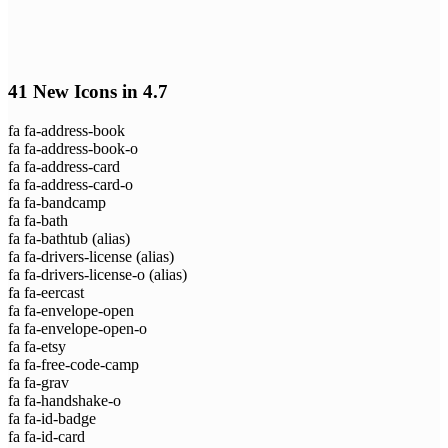
41 New Icons in 4.7
fa fa-address-book
fa fa-address-book-o
fa fa-address-card
fa fa-address-card-o
fa fa-bandcamp
fa fa-bath
fa fa-bathtub
(alias)
fa fa-drivers-license
(alias)
fa fa-drivers-license-o
(alias)
fa fa-eercast
fa fa-envelope-open
fa fa-envelope-open-o
fa fa-etsy
fa fa-free-code-camp
fa fa-grav
fa fa-handshake-o
fa fa-id-badge
fa fa-id-card