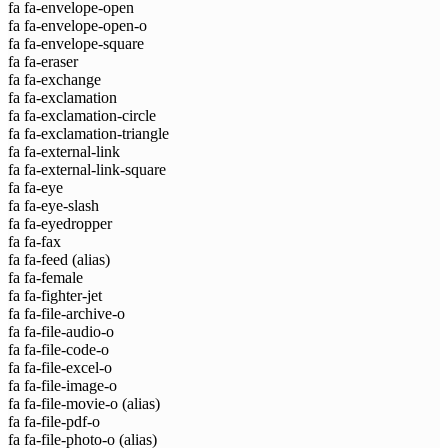
fa fa-envelope-open
fa fa-envelope-open-o
fa fa-envelope-square
fa fa-eraser
fa fa-exchange
fa fa-exclamation
fa fa-exclamation-circle
fa fa-exclamation-triangle
fa fa-external-link
fa fa-external-link-square
fa fa-eye
fa fa-eye-slash
fa fa-eyedropper
fa fa-fax
fa fa-feed
(alias)
fa fa-female
fa fa-fighter-jet
fa fa-file-archive-o
fa fa-file-audio-o
fa fa-file-code-o
fa fa-file-excel-o
fa fa-file-image-o
fa fa-file-movie-o
(alias)
fa fa-file-pdf-o
fa fa-file-photo-o
(alias)