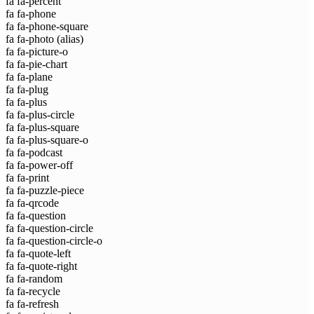
fa fa-percent
fa fa-phone
fa fa-phone-square
fa fa-photo
(alias)
fa fa-picture-o
fa fa-pie-chart
fa fa-plane
fa fa-plug
fa fa-plus
fa fa-plus-circle
fa fa-plus-square
fa fa-plus-square-o
fa fa-podcast
fa fa-power-off
fa fa-print
fa fa-puzzle-piece
fa fa-qrcode
fa fa-question
fa fa-question-circle
fa fa-question-circle-o
fa fa-quote-left
fa fa-quote-right
fa fa-random
fa fa-recycle
fa fa-refresh