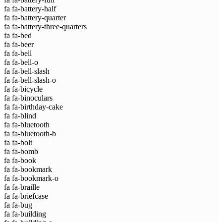
fa fa-battery-half
fa fa-battery-quarter
fa fa-battery-three-quarters
fa fa-bed
fa fa-beer
fa fa-bell
fa fa-bell-o
fa fa-bell-slash
fa fa-bell-slash-o
fa fa-bicycle
fa fa-binoculars
fa fa-birthday-cake
fa fa-blind
fa fa-bluetooth
fa fa-bluetooth-b
fa fa-bolt
fa fa-bomb
fa fa-book
fa fa-bookmark
fa fa-bookmark-o
fa fa-braille
fa fa-briefcase
fa fa-bug
fa fa-building