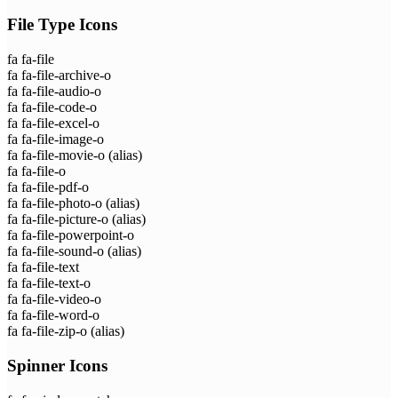
File Type Icons
fa fa-file
fa fa-file-archive-o
fa fa-file-audio-o
fa fa-file-code-o
fa fa-file-excel-o
fa fa-file-image-o
fa fa-file-movie-o
(alias)
fa fa-file-o
fa fa-file-pdf-o
fa fa-file-photo-o
(alias)
fa fa-file-picture-o
(alias)
fa fa-file-powerpoint-o
fa fa-file-sound-o
(alias)
fa fa-file-text
fa fa-file-text-o
fa fa-file-video-o
fa fa-file-word-o
fa fa-file-zip-o
(alias)
Spinner Icons