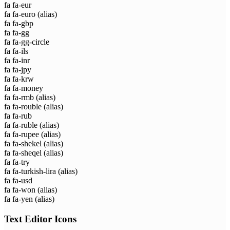
fa fa-eur
fa fa-euro
(alias)
fa fa-gbp
fa fa-gg
fa fa-gg-circle
fa fa-ils
fa fa-inr
fa fa-jpy
fa fa-krw
fa fa-money
fa fa-rmb
(alias)
fa fa-rouble
(alias)
fa fa-rub
fa fa-ruble
(alias)
fa fa-rupee
(alias)
fa fa-shekel
(alias)
fa fa-sheqel
(alias)
fa fa-try
fa fa-turkish-lira
(alias)
fa fa-usd
fa fa-won
(alias)
fa fa-yen
(alias)
Text Editor Icons