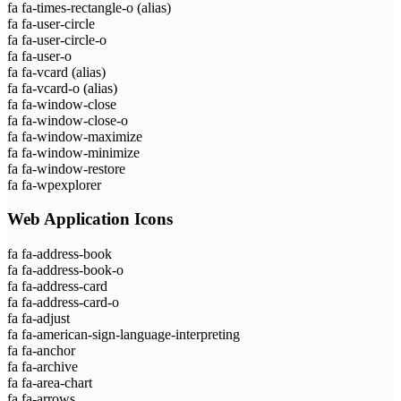
fa fa-times-rectangle-o
(alias)
fa fa-user-circle
fa fa-user-circle-o
fa fa-user-o
fa fa-vcard
(alias)
fa fa-vcard-o
(alias)
fa fa-window-close
fa fa-window-close-o
fa fa-window-maximize
fa fa-window-minimize
fa fa-window-restore
fa fa-wpexplorer
Web Application Icons
fa fa-address-book
fa fa-address-book-o
fa fa-address-card
fa fa-address-card-o
fa fa-adjust
fa fa-american-sign-language-interpreting
fa fa-anchor
fa fa-archive
fa fa-area-chart
fa fa-arrows