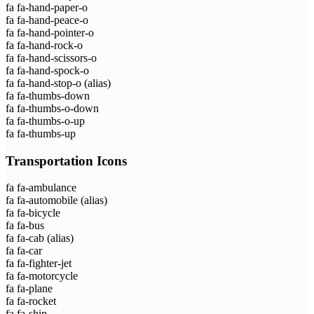
fa fa-hand-paper-o
fa fa-hand-peace-o
fa fa-hand-pointer-o
fa fa-hand-rock-o
fa fa-hand-scissors-o
fa fa-hand-spock-o
fa fa-hand-stop-o
(alias)
fa fa-thumbs-down
fa fa-thumbs-o-down
fa fa-thumbs-o-up
fa fa-thumbs-up
Transportation Icons
fa fa-ambulance
fa fa-automobile
(alias)
fa fa-bicycle
fa fa-bus
fa fa-cab
(alias)
fa fa-car
fa fa-fighter-jet
fa fa-motorcycle
fa fa-plane
fa fa-rocket
fa fa-ship