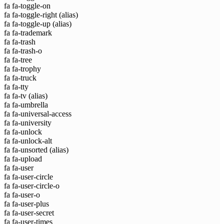
fa fa-toggle-on
fa fa-toggle-right
(alias)
fa fa-toggle-up
(alias)
fa fa-trademark
fa fa-trash
fa fa-trash-o
fa fa-tree
fa fa-trophy
fa fa-truck
fa fa-tty
fa fa-tv
(alias)
fa fa-umbrella
fa fa-universal-access
fa fa-university
fa fa-unlock
fa fa-unlock-alt
fa fa-unsorted
(alias)
fa fa-upload
fa fa-user
fa fa-user-circle
fa fa-user-circle-o
fa fa-user-o
fa fa-user-plus
fa fa-user-secret
fa fa-user-times