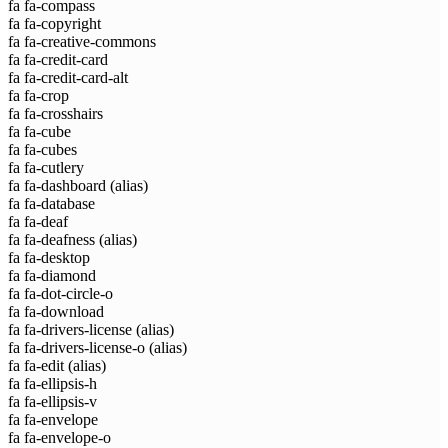
fa fa-compass
fa fa-copyright
fa fa-creative-commons
fa fa-credit-card
fa fa-credit-card-alt
fa fa-crop
fa fa-crosshairs
fa fa-cube
fa fa-cubes
fa fa-cutlery
fa fa-dashboard
(alias)
fa fa-database
fa fa-deaf
fa fa-deafness
(alias)
fa fa-desktop
fa fa-diamond
fa fa-dot-circle-o
fa fa-download
fa fa-drivers-license
(alias)
fa fa-drivers-license-o
(alias)
fa fa-edit
(alias)
fa fa-ellipsis-h
fa fa-ellipsis-v
fa fa-envelope
fa fa-envelope-o