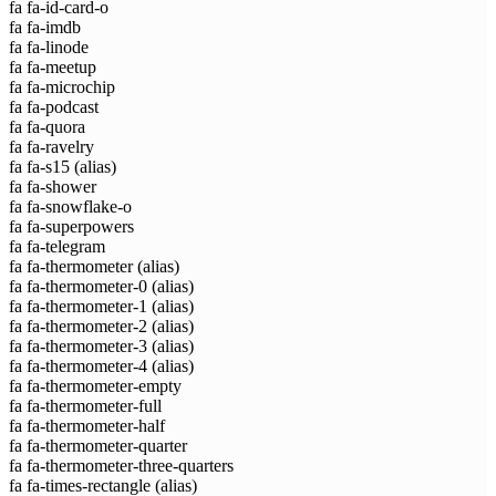
fa fa-id-card-o
fa fa-imdb
fa fa-linode
fa fa-meetup
fa fa-microchip
fa fa-podcast
fa fa-quora
fa fa-ravelry
fa fa-s15
(alias)
fa fa-shower
fa fa-snowflake-o
fa fa-superpowers
fa fa-telegram
fa fa-thermometer
(alias)
fa fa-thermometer-0
(alias)
fa fa-thermometer-1
(alias)
fa fa-thermometer-2
(alias)
fa fa-thermometer-3
(alias)
fa fa-thermometer-4
(alias)
fa fa-thermometer-empty
fa fa-thermometer-full
fa fa-thermometer-half
fa fa-thermometer-quarter
fa fa-thermometer-three-quarters
fa fa-times-rectangle
(alias)