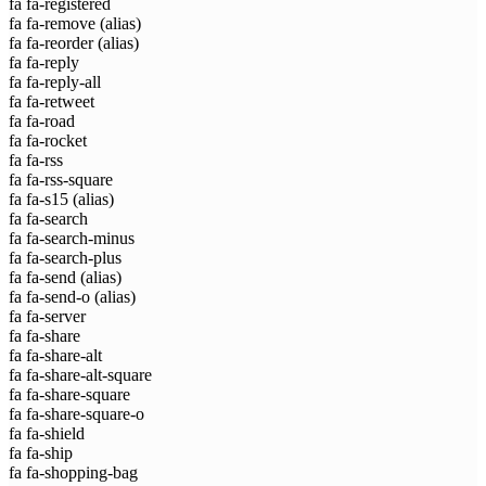
fa fa-registered
fa fa-remove
(alias)
fa fa-reorder
(alias)
fa fa-reply
fa fa-reply-all
fa fa-retweet
fa fa-road
fa fa-rocket
fa fa-rss
fa fa-rss-square
fa fa-s15
(alias)
fa fa-search
fa fa-search-minus
fa fa-search-plus
fa fa-send
(alias)
fa fa-send-o
(alias)
fa fa-server
fa fa-share
fa fa-share-alt
fa fa-share-alt-square
fa fa-share-square
fa fa-share-square-o
fa fa-shield
fa fa-ship
fa fa-shopping-bag