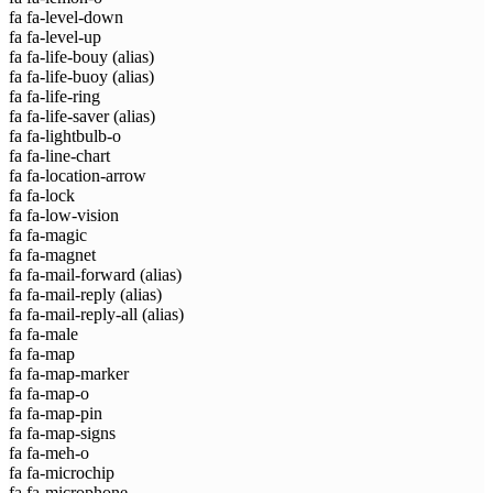
fa fa-level-down
fa fa-level-up
fa fa-life-bouy
(alias)
fa fa-life-buoy
(alias)
fa fa-life-ring
fa fa-life-saver
(alias)
fa fa-lightbulb-o
fa fa-line-chart
fa fa-location-arrow
fa fa-lock
fa fa-low-vision
fa fa-magic
fa fa-magnet
fa fa-mail-forward
(alias)
fa fa-mail-reply
(alias)
fa fa-mail-reply-all
(alias)
fa fa-male
fa fa-map
fa fa-map-marker
fa fa-map-o
fa fa-map-pin
fa fa-map-signs
fa fa-meh-o
fa fa-microchip
fa fa-microphone