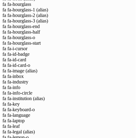
fa fa-hourglass
fa fa-hourglass-1
(alias)
fa fa-hourglass-2
(alias)
fa fa-hourglass-3
(alias)
fa fa-hourglass-end
fa fa-hourglass-half
fa fa-hourglass-o
fa fa-hourglass-start
fa fa-i-cursor
fa fa-id-badge
fa fa-id-card
fa fa-id-card-o
fa fa-image
(alias)
fa fa-inbox
fa fa-industry
fa fa-info
fa fa-info-circle
fa fa-institution
(alias)
fa fa-key
fa fa-keyboard-o
fa fa-language
fa fa-laptop
fa fa-leaf
fa fa-legal
(alias)
fa fa-lemon-o