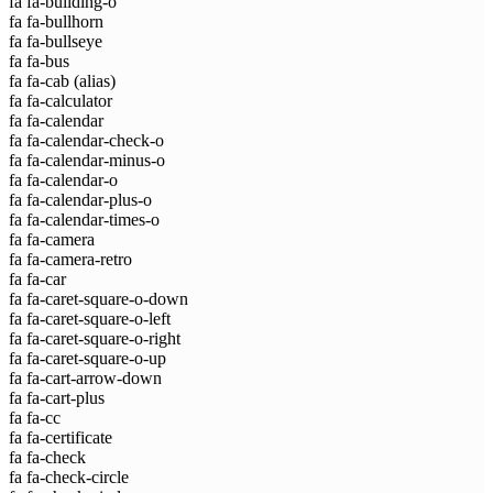
fa fa-building-o
fa fa-bullhorn
fa fa-bullseye
fa fa-bus
fa fa-cab
(alias)
fa fa-calculator
fa fa-calendar
fa fa-calendar-check-o
fa fa-calendar-minus-o
fa fa-calendar-o
fa fa-calendar-plus-o
fa fa-calendar-times-o
fa fa-camera
fa fa-camera-retro
fa fa-car
fa fa-caret-square-o-down
fa fa-caret-square-o-left
fa fa-caret-square-o-right
fa fa-caret-square-o-up
fa fa-cart-arrow-down
fa fa-cart-plus
fa fa-cc
fa fa-certificate
fa fa-check
fa fa-check-circle