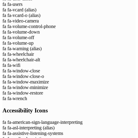
fa fa-users
fa fa-vcard
(alias)
fa fa-vcard-o
(alias)
fa fa-video-camera
fa fa-volume-control-phone
fa fa-volume-down
fa fa-volume-off
fa fa-volume-up
fa fa-warning
(alias)
fa fa-wheelchair
fa fa-wheelchair-alt
fa fa-wifi
fa fa-window-close
fa fa-window-close-o
fa fa-window-maximize
fa fa-window-minimize
fa fa-window-restore
fa fa-wrench
Accessibility Icons
fa fa-american-sign-language-interpreting
fa fa-asl-interpreting
(alias)
fa fa-assistive-listening-systems