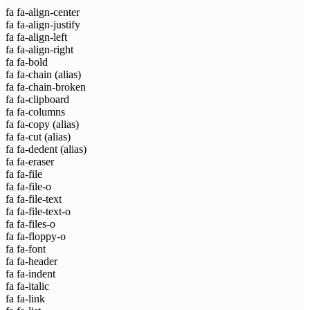
fa fa-align-center
fa fa-align-justify
fa fa-align-left
fa fa-align-right
fa fa-bold
fa fa-chain
(alias)
fa fa-chain-broken
fa fa-clipboard
fa fa-columns
fa fa-copy
(alias)
fa fa-cut
(alias)
fa fa-dedent
(alias)
fa fa-eraser
fa fa-file
fa fa-file-o
fa fa-file-text
fa fa-file-text-o
fa fa-files-o
fa fa-floppy-o
fa fa-font
fa fa-header
fa fa-indent
fa fa-italic
fa fa-link