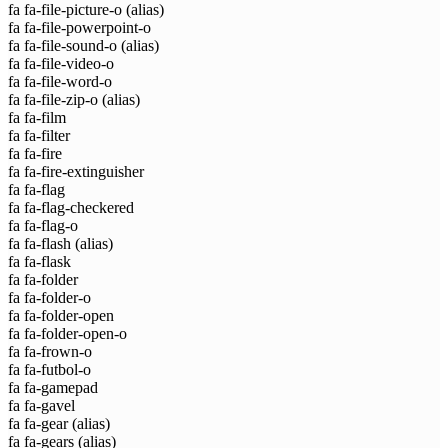
fa fa-file-picture-o
(alias)
fa fa-file-powerpoint-o
fa fa-file-sound-o
(alias)
fa fa-file-video-o
fa fa-file-word-o
fa fa-file-zip-o
(alias)
fa fa-film
fa fa-filter
fa fa-fire
fa fa-fire-extinguisher
fa fa-flag
fa fa-flag-checkered
fa fa-flag-o
fa fa-flash
(alias)
fa fa-flask
fa fa-folder
fa fa-folder-o
fa fa-folder-open
fa fa-folder-open-o
fa fa-frown-o
fa fa-futbol-o
fa fa-gamepad
fa fa-gavel
fa fa-gear
(alias)
fa fa-gears
(alias)