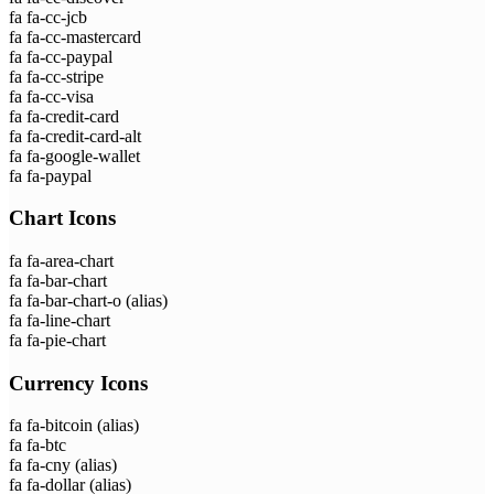
fa fa-cc-jcb
fa fa-cc-mastercard
fa fa-cc-paypal
fa fa-cc-stripe
fa fa-cc-visa
fa fa-credit-card
fa fa-credit-card-alt
fa fa-google-wallet
fa fa-paypal
Chart Icons
fa fa-area-chart
fa fa-bar-chart
fa fa-bar-chart-o
(alias)
fa fa-line-chart
fa fa-pie-chart
Currency Icons
fa fa-bitcoin
(alias)
fa fa-btc
fa fa-cny
(alias)
fa fa-dollar
(alias)