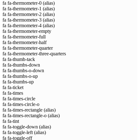
fa fa-thermometer-0
(alias)
fa fa-thermometer-1
(alias)
fa fa-thermometer-2
(alias)
fa fa-thermometer-3
(alias)
fa fa-thermometer-4
(alias)
fa fa-thermometer-empty
fa fa-thermometer-full
fa fa-thermometer-half
fa fa-thermometer-quarter
fa fa-thermometer-three-quarters
fa fa-thumb-tack
fa fa-thumbs-down
fa fa-thumbs-o-down
fa fa-thumbs-o-up
fa fa-thumbs-up
fa fa-ticket
fa fa-times
fa fa-times-circle
fa fa-times-circle-o
fa fa-times-rectangle
(alias)
fa fa-times-rectangle-o
(alias)
fa fa-tint
fa fa-toggle-down
(alias)
fa fa-toggle-left
(alias)
fa fa-toggle-off