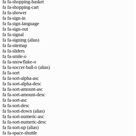
fa fa-shopping-basket
fa fa-shopping-cart
fa fa-shower
fa fa-sign-in
fa fa-sign-language
fa fa-sign-out
fa fa-signal
fa fa-signing
(alias)
fa fa-sitemap
fa fa-sliders
fa fa-smile-o
fa fa-snowflake-o
fa fa-soccer-ball-o
(alias)
fa fa-sort
fa fa-sort-alpha-asc
fa fa-sort-alpha-desc
fa fa-sort-amount-asc
fa fa-sort-amount-desc
fa fa-sort-asc
fa fa-sort-desc
fa fa-sort-down
(alias)
fa fa-sort-numeric-asc
fa fa-sort-numeric-desc
fa fa-sort-up
(alias)
fa fa-space-shuttle