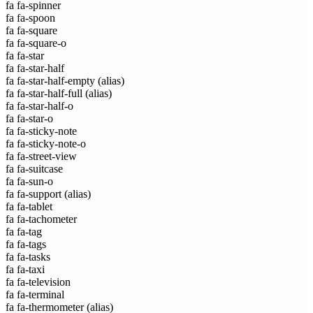
fa fa-spinner
fa fa-spoon
fa fa-square
fa fa-square-o
fa fa-star
fa fa-star-half
fa fa-star-half-empty
(alias)
fa fa-star-half-full
(alias)
fa fa-star-half-o
fa fa-star-o
fa fa-sticky-note
fa fa-sticky-note-o
fa fa-street-view
fa fa-suitcase
fa fa-sun-o
fa fa-support
(alias)
fa fa-tablet
fa fa-tachometer
fa fa-tag
fa fa-tags
fa fa-tasks
fa fa-taxi
fa fa-television
fa fa-terminal
fa fa-thermometer
(alias)