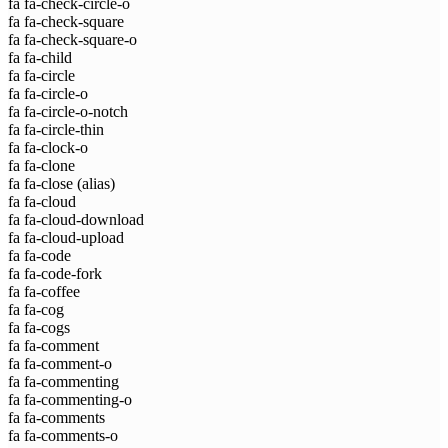
fa fa-check-circle-o
fa fa-check-square
fa fa-check-square-o
fa fa-child
fa fa-circle
fa fa-circle-o
fa fa-circle-o-notch
fa fa-circle-thin
fa fa-clock-o
fa fa-clone
fa fa-close
(alias)
fa fa-cloud
fa fa-cloud-download
fa fa-cloud-upload
fa fa-code
fa fa-code-fork
fa fa-coffee
fa fa-cog
fa fa-cogs
fa fa-comment
fa fa-comment-o
fa fa-commenting
fa fa-commenting-o
fa fa-comments
fa fa-comments-o