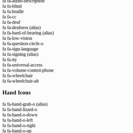
fa fa-audio-description
fa fa-blind
fa fa-braille
fa fa-cc
fa fa-deaf
fa fa-deafness
(alias)
fa fa-hard-of-hearing
(alias)
fa fa-low-vision
fa fa-question-circle-o
fa fa-sign-language
fa fa-signing
(alias)
fa fa-tty
fa fa-universal-access
fa fa-volume-control-phone
fa fa-wheelchair
fa fa-wheelchair-alt
Hand Icons
fa fa-hand-grab-o
(alias)
fa fa-hand-lizard-o
fa fa-hand-o-down
fa fa-hand-o-left
fa fa-hand-o-right
fa fa-hand-o-up