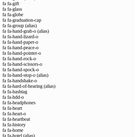
fa fa-gift
fa fa-glass
fa fa-globe
fa fa-graduation-cap
fa fa-group
(alias)
fa fa-hand-grab-o
(alias)
fa fa-hand-lizard-o
fa fa-hand-paper-o
fa fa-hand-peace-o
fa fa-hand-pointer-o
fa fa-hand-rock-o
fa fa-hand-scissors-o
fa fa-hand-spock-o
fa fa-hand-stop-o
(alias)
fa fa-handshake-o
fa fa-hard-of-hearing
(alias)
fa fa-hashtag
fa fa-hdd-o
fa fa-headphones
fa fa-heart
fa fa-heart-o
fa fa-heartbeat
fa fa-history
fa fa-home
fa fa-hotel
(alias)