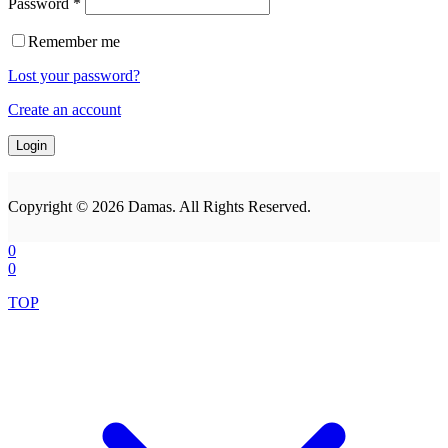
Password
*
Remember me
Lost your password?
Create an account
Copyright © 2026 Damas. All Rights Reserved.
0
0
TOP