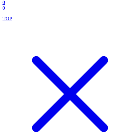
0
0
TOP