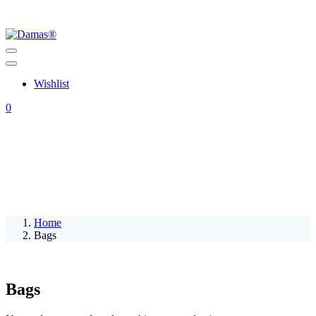
Wishlist
0
Home
Bags
Bags