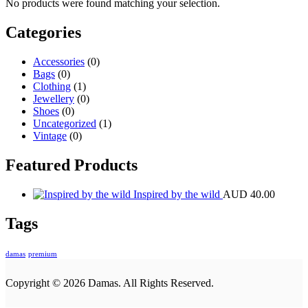
No products were found matching your selection.
Categories
Accessories
(0)
Bags
(0)
Clothing
(1)
Jewellery
(0)
Shoes
(0)
Uncategorized
(1)
Vintage
(0)
Featured Products
Inspired by the wild
AUD
40.00
Tags
damas
premium
Copyright © 2026 Damas. All Rights Reserved.